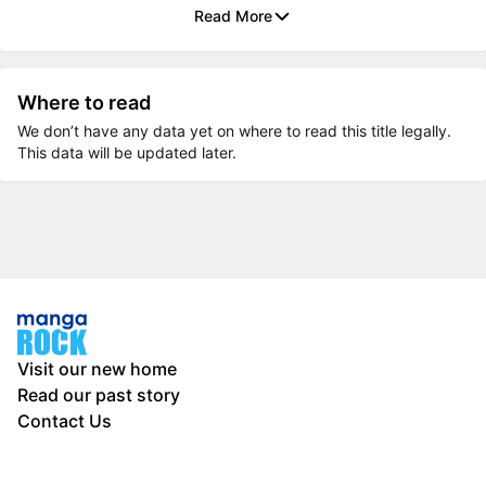
Read More
Where to read
We don’t have any data yet on where to read this title legally.
This data will be updated later.
Visit our new home
Read our past story
Contact Us