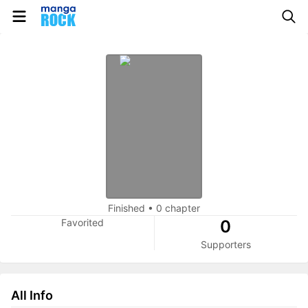
Finished
•
0 chapter
Favorited
0
Supporters
All Info