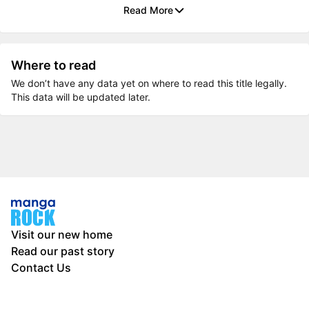
Read More
Where to read
We don’t have any data yet on where to read this title legally.
This data will be updated later.
Visit our new home
Read our past story
Contact Us