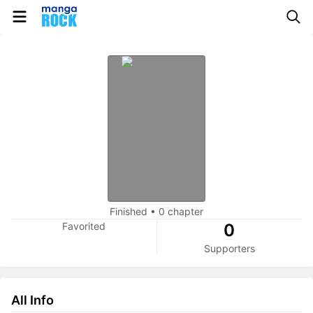
Finished
•
0 chapter
Favorited
0
Supporters
All Info