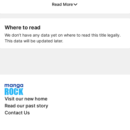
Read More
Where to read
We don’t have any data yet on where to read this title legally.
This data will be updated later.
Visit our new home
Read our past story
Contact Us