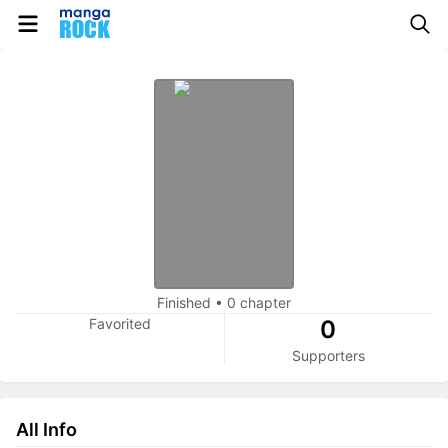
Finished
•
0 chapter
Favorited
0
Supporters
All Info