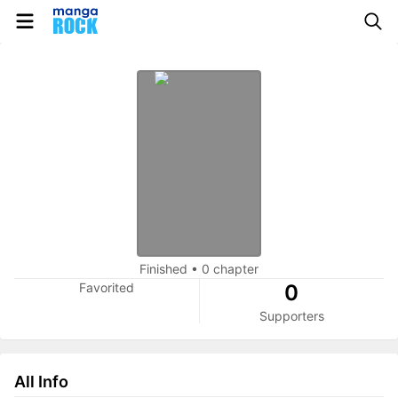
Finished
•
0 chapter
Favorited
0
Supporters
All Info