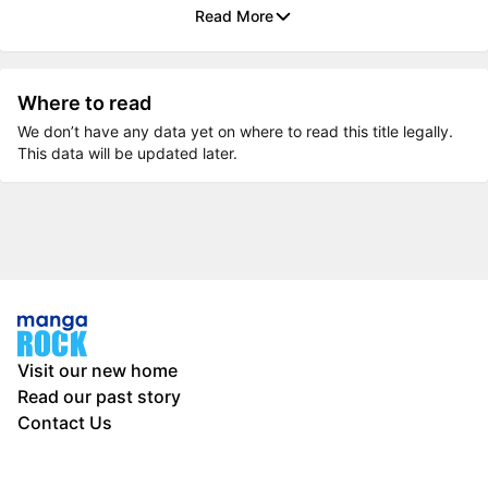
Read More
Where to read
We don’t have any data yet on where to read this title legally.
This data will be updated later.
Visit our new home
Read our past story
Contact Us