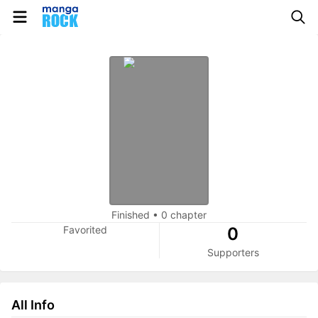
Finished
•
0 chapter
Favorited
0
Supporters
All Info