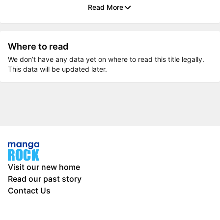
Read More
Where to read
We don’t have any data yet on where to read this title legally.
This data will be updated later.
Visit our new home
Read our past story
Contact Us