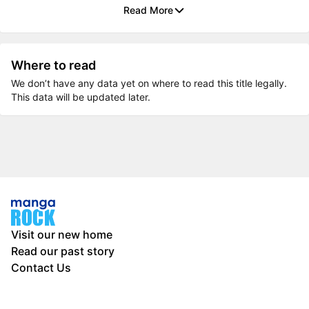
Read More
Where to read
We don’t have any data yet on where to read this title legally.
This data will be updated later.
Visit our new home
Read our past story
Contact Us