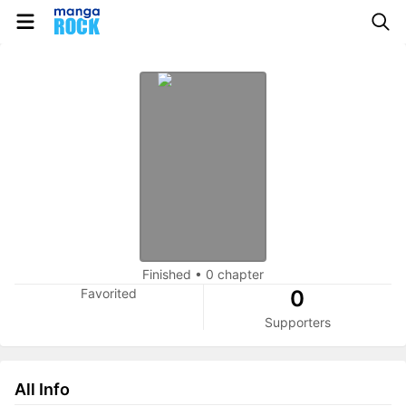
Finished
•
0 chapter
Favorited
0
Supporters
All Info