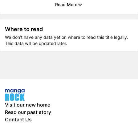
Read More
Where to read
We don’t have any data yet on where to read this title legally.
This data will be updated later.
Visit our new home
Read our past story
Contact Us