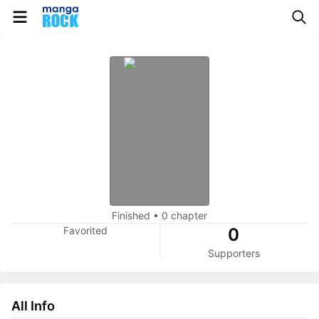
Finished
•
0 chapter
Favorited
0
Supporters
All Info