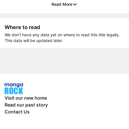
Read More
Where to read
We don’t have any data yet on where to read this title legally.
This data will be updated later.
Visit our new home
Read our past story
Contact Us