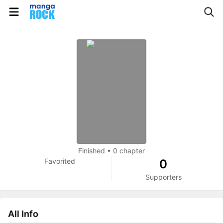
Finished
•
0 chapter
Favorited
0
Supporters
All Info