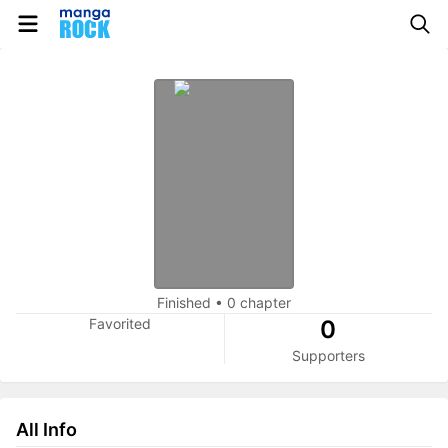
Finished
•
0 chapter
Favorited
0
Supporters
All Info