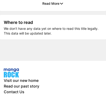
Read More
Where to read
We don’t have any data yet on where to read this title legally.
This data will be updated later.
Visit our new home
Read our past story
Contact Us