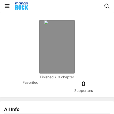
Finished
•
0 chapter
Favorited
0
Supporters
All Info