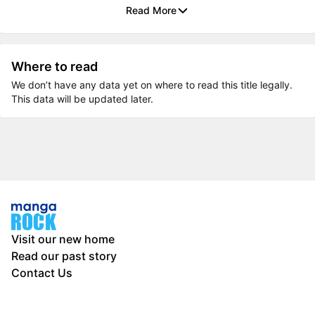
Read More
Where to read
We don’t have any data yet on where to read this title legally.
This data will be updated later.
Visit our new home
Read our past story
Contact Us