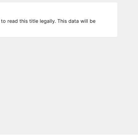
 read this title legally. This data will be