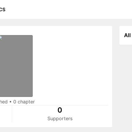
CS
All
shed
•
0 chapter
0
Supporters