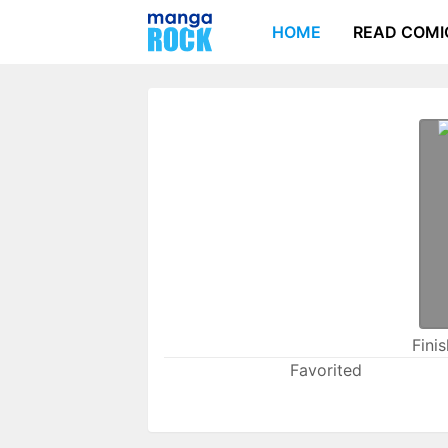
HOME
READ COMI
Fini
Favorited