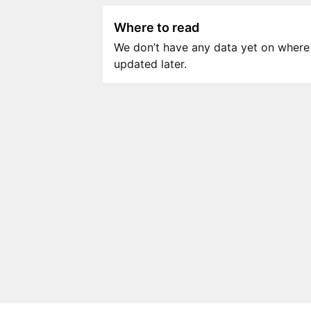
Where to read
We don’t have any data yet on where to
updated later.