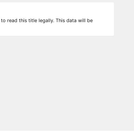
 read this title legally. This data will be