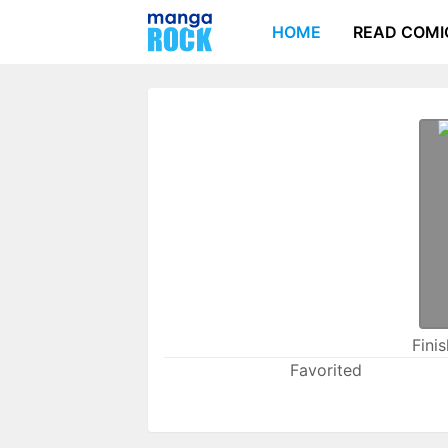
HOME
READ COMI
Fini
Favorited