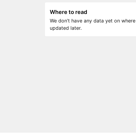
Where to read
We don’t have any data yet on where to
updated later.