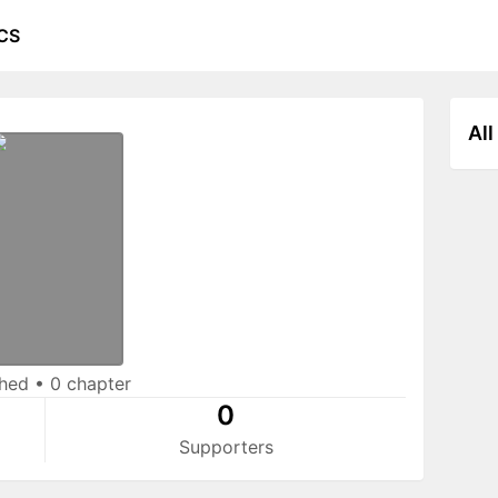
CS
All
shed
•
0 chapter
0
Supporters