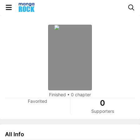
Finished
•
0 chapter
Favorited
0
Supporters
All Info