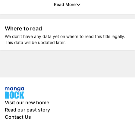
Read More
Where to read
We don’t have any data yet on where to read this title legally.
This data will be updated later.
Visit our new home
Read our past story
Contact Us