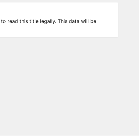
 read this title legally. This data will be