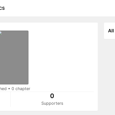
CS
All
shed
•
0 chapter
0
Supporters