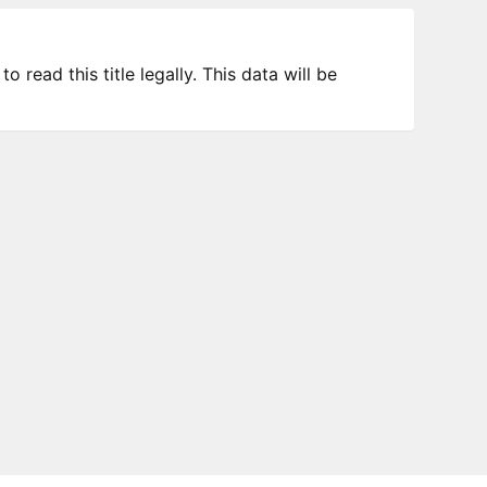
 read this title legally. This data will be