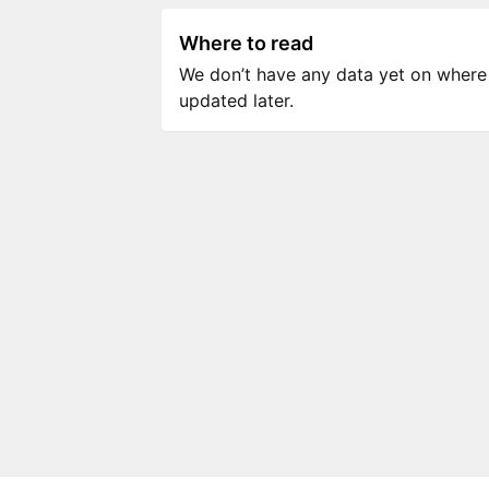
Where to read
We don’t have any data yet on where to
updated later.