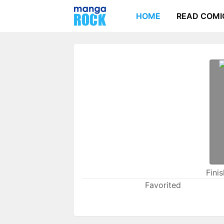
HOME
READ COMI
Fini
Favorited