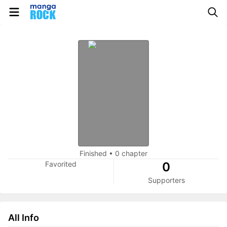
Finished
•
0 chapter
Favorited
0
Supporters
All Info