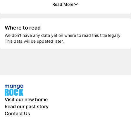
Read More
Where to read
We don’t have any data yet on where to read this title legally.
This data will be updated later.
Visit our new home
Read our past story
Contact Us