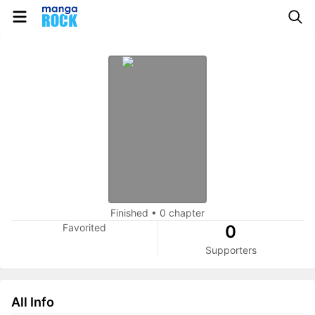
Finished
•
0 chapter
Favorited
0
Supporters
All Info