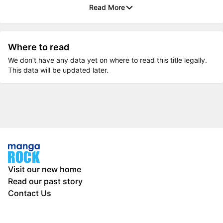
Read More
Where to read
We don’t have any data yet on where to read this title legally.
This data will be updated later.
Visit our new home
Read our past story
Contact Us