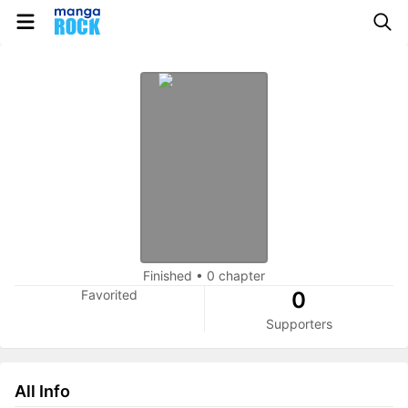
Finished
•
0 chapter
Favorited
0
Supporters
All Info