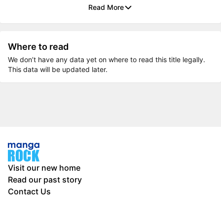
Read More
Where to read
We don’t have any data yet on where to read this title legally.
This data will be updated later.
Visit our new home
Read our past story
Contact Us