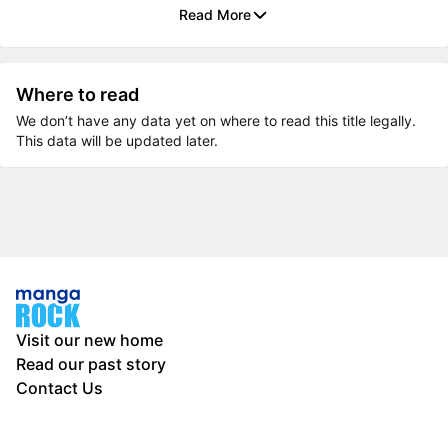
Read More
Where to read
We don’t have any data yet on where to read this title legally.
This data will be updated later.
Visit our new home
Read our past story
Contact Us