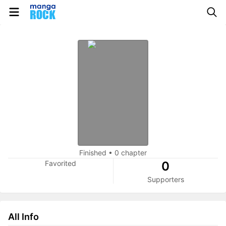
Finished
•
0 chapter
Favorited
0
Supporters
All Info