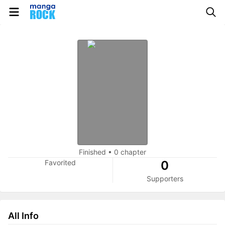
Finished
•
0 chapter
Favorited
0
Supporters
All Info