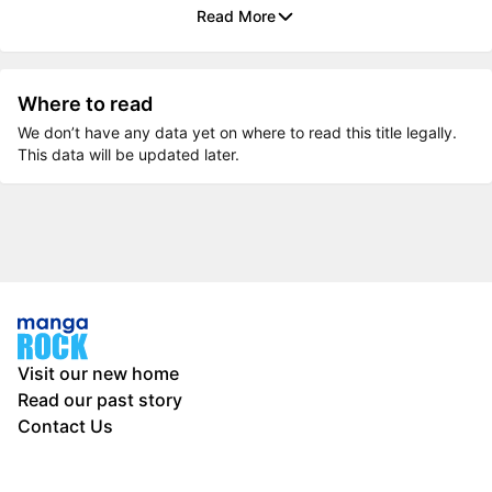
Read More
Where to read
We don’t have any data yet on where to read this title legally.
This data will be updated later.
Visit our new home
Read our past story
Contact Us