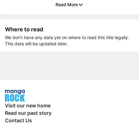
Read More
Where to read
We don’t have any data yet on where to read this title legally.
This data will be updated later.
Visit our new home
Read our past story
Contact Us