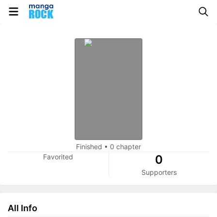
Finished
•
0 chapter
Favorited
0
Supporters
All Info