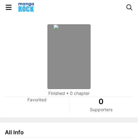
Finished
•
0 chapter
Favorited
0
Supporters
All Info