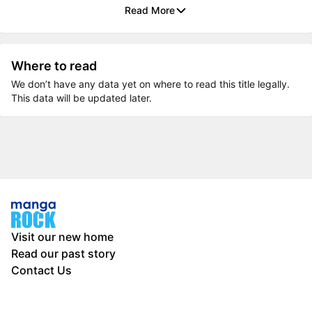
Read More
Where to read
We don’t have any data yet on where to read this title legally.
This data will be updated later.
Visit our new home
Read our past story
Contact Us