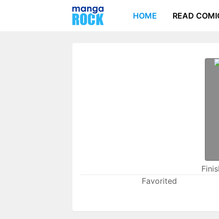
HOME
READ COMI
Fini
Favorited