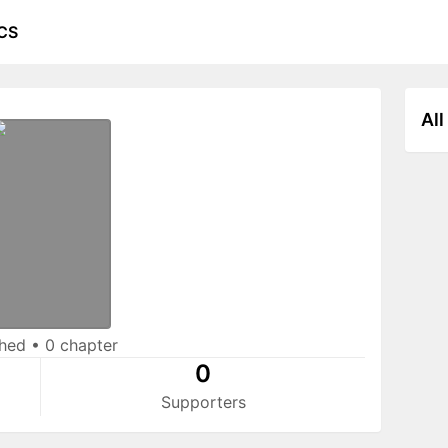
CS
All
shed
•
0 chapter
0
Supporters