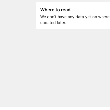
Where to read
We don’t have any data yet on where to
updated later.