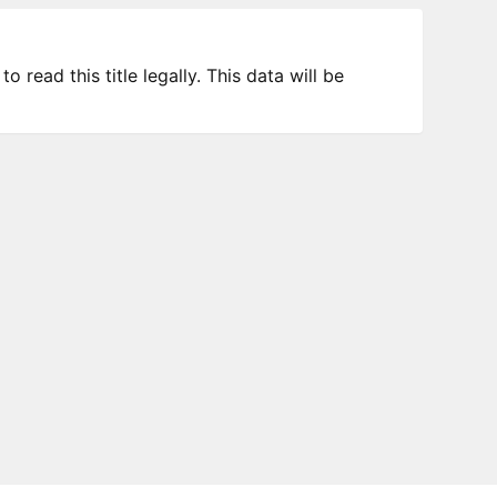
 read this title legally. This data will be