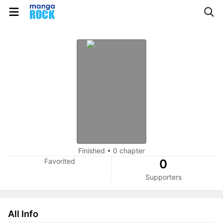
Finished
•
0 chapter
Favorited
0
Supporters
All Info