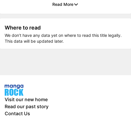
Read More
Where to read
We don’t have any data yet on where to read this title legally.
This data will be updated later.
Visit our new home
Read our past story
Contact Us