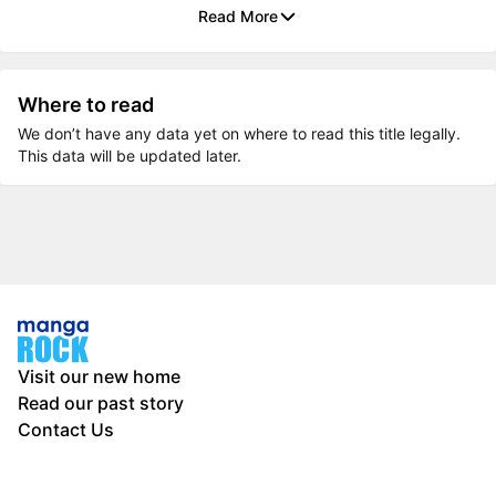
Read More
Where to read
We don’t have any data yet on where to read this title legally.
This data will be updated later.
Visit our new home
Read our past story
Contact Us