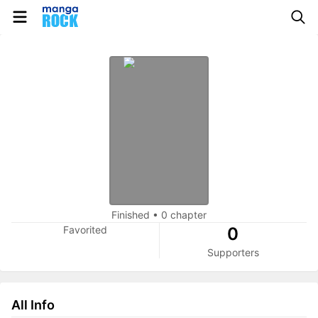
Finished
•
0 chapter
Favorited
0
Supporters
All Info