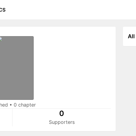
CS
All
shed
•
0 chapter
0
Supporters