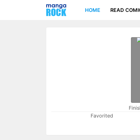
HOME
READ COMI
Fini
Favorited