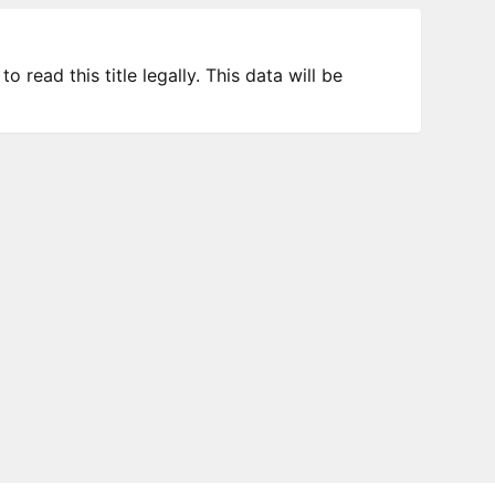
 read this title legally. This data will be