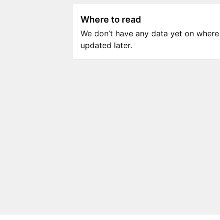
Where to read
We don’t have any data yet on where to
updated later.