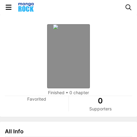
Finished
•
0 chapter
Favorited
0
Supporters
All Info