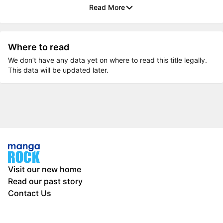
Read More
Where to read
We don’t have any data yet on where to read this title legally.
This data will be updated later.
Visit our new home
Read our past story
Contact Us