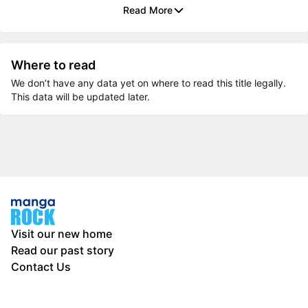
Read More
Where to read
We don’t have any data yet on where to read this title legally.
This data will be updated later.
Visit our new home
Read our past story
Contact Us