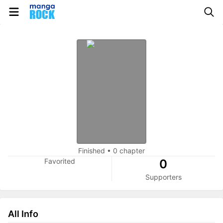
Finished
•
0 chapter
Favorited
0
Supporters
All Info