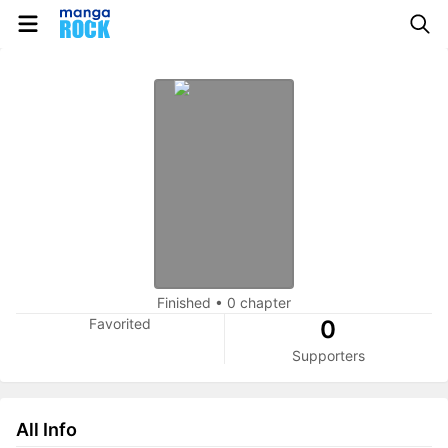
Finished
•
0 chapter
Favorited
0
Supporters
All Info