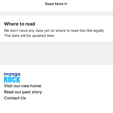
Read More
Where to read
We don’t have any data yet on where to read this title legally.
This data will be updated later.
Visit our new home
Read our past story
Contact Us