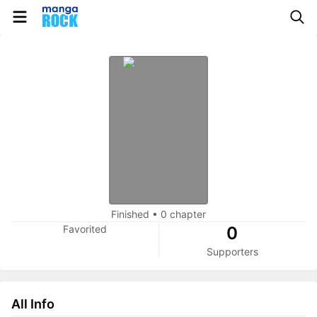
Finished
•
0 chapter
Favorited
0
Supporters
All Info