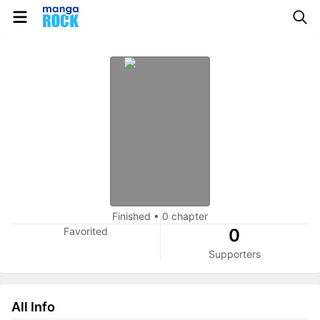
Finished
•
0 chapter
Favorited
0
Supporters
All Info