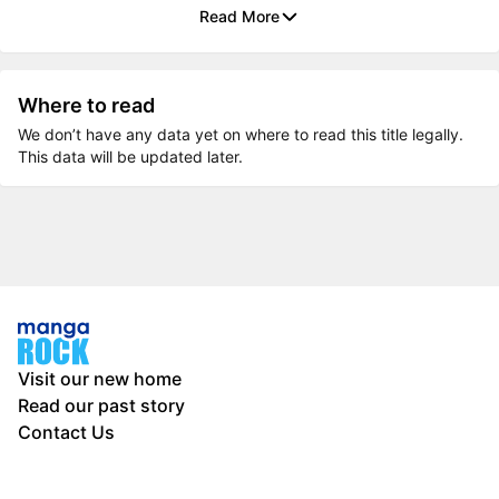
Read More
Where to read
We don’t have any data yet on where to read this title legally.
This data will be updated later.
Visit our new home
Read our past story
Contact Us