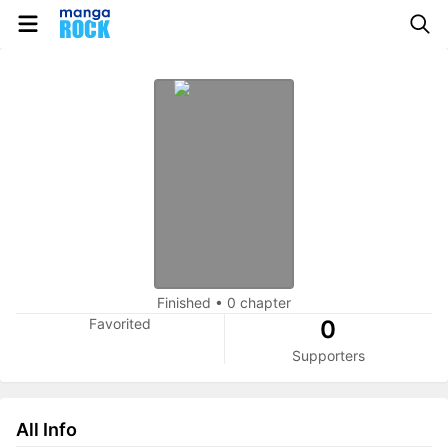
Finished
•
0 chapter
Favorited
0
Supporters
All Info