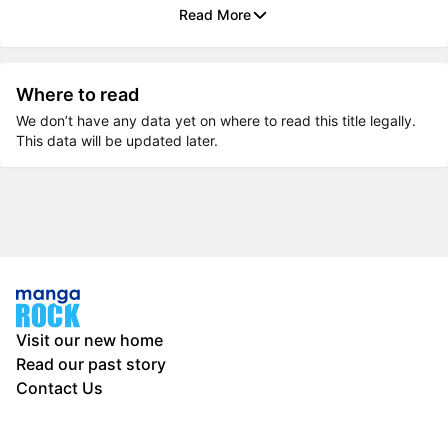
Read More
Where to read
We don’t have any data yet on where to read this title legally.
This data will be updated later.
Visit our new home
Read our past story
Contact Us