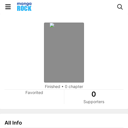
Finished
•
0 chapter
Favorited
0
Supporters
All Info