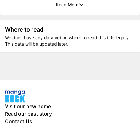
Read More
Where to read
We don’t have any data yet on where to read this title legally.
This data will be updated later.
Visit our new home
Read our past story
Contact Us