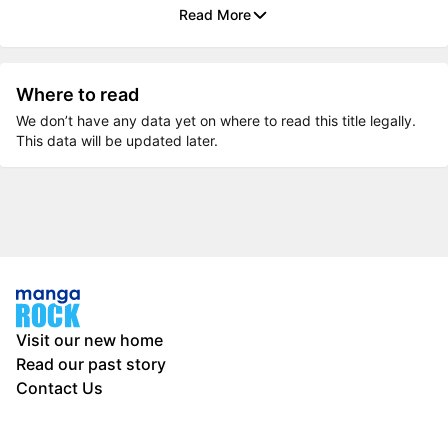
Read More
Where to read
We don’t have any data yet on where to read this title legally.
This data will be updated later.
Visit our new home
Read our past story
Contact Us