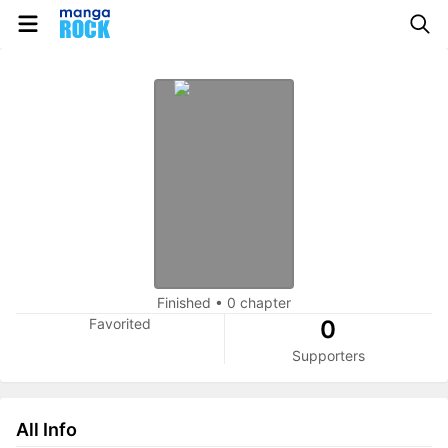
Finished
•
0 chapter
Favorited
0
Supporters
All Info