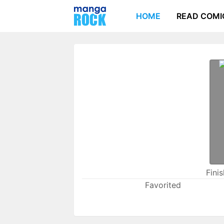
HOME
READ COMI
Fini
Favorited