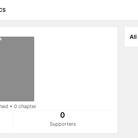
CS
All
shed
•
0 chapter
0
Supporters