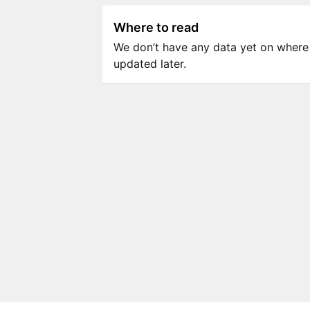
Where to read
We don’t have any data yet on where to
updated later.