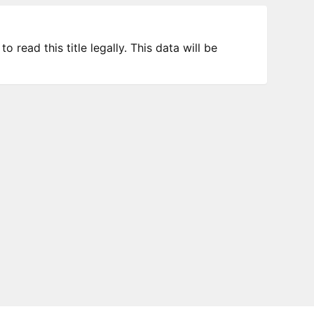
 read this title legally. This data will be