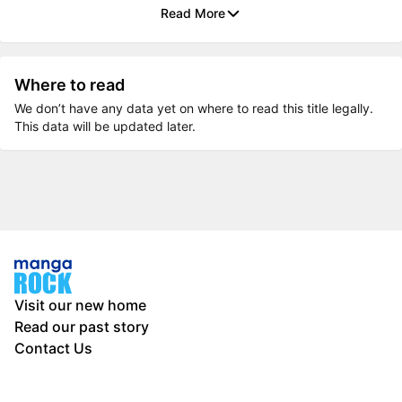
Read More
Where to read
We don’t have any data yet on where to read this title legally.
This data will be updated later.
Visit our new home
Read our past story
Contact Us