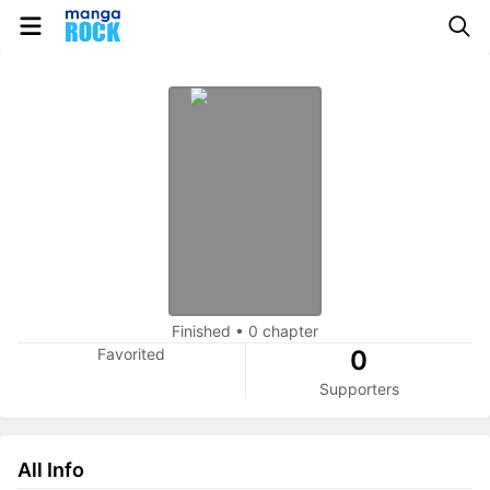
Finished
•
0 chapter
Favorited
0
Supporters
All Info