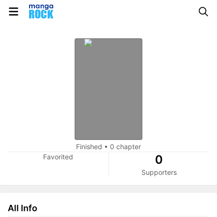
Finished
•
0 chapter
Favorited
0
Supporters
All Info