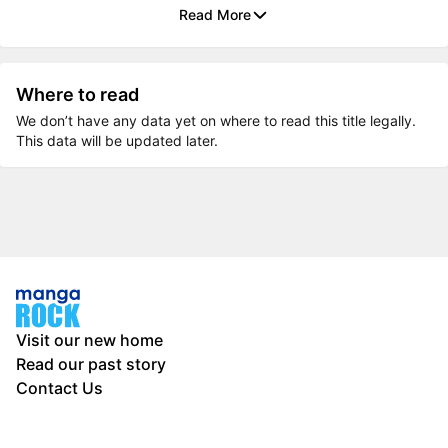
Read More
Where to read
We don’t have any data yet on where to read this title legally.
This data will be updated later.
Visit our new home
Read our past story
Contact Us