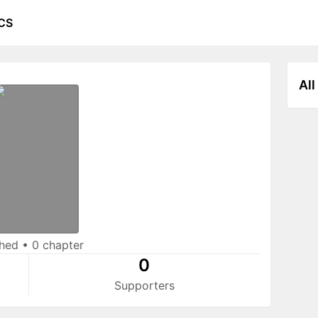
CS
All
shed
•
0 chapter
0
Supporters