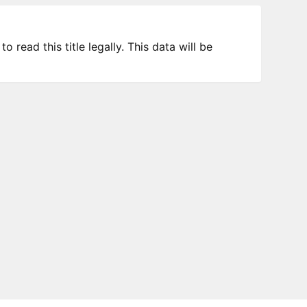
 read this title legally. This data will be