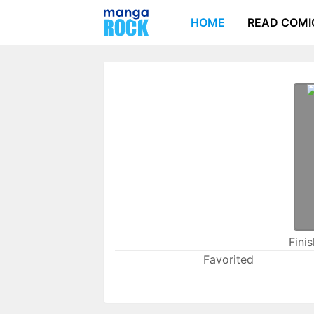
HOME
READ COMI
Fini
Favorited