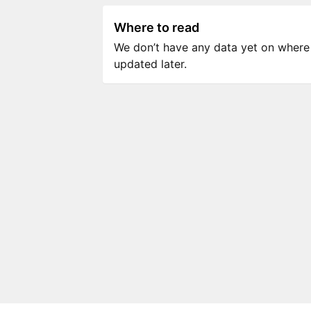
Where to read
We don’t have any data yet on where to
updated later.