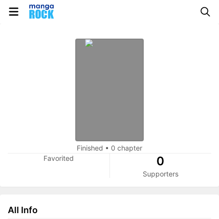
Finished
•
0 chapter
Favorited
0
Supporters
All Info