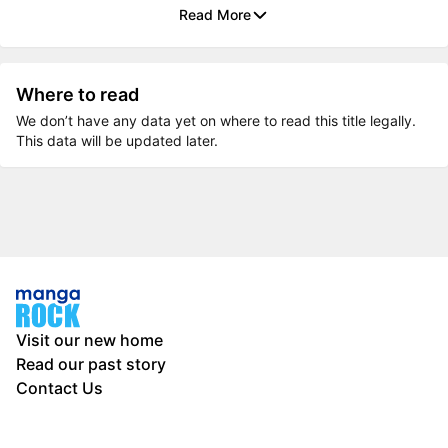
Read More
Where to read
We don’t have any data yet on where to read this title legally.
This data will be updated later.
Visit our new home
Read our past story
Contact Us