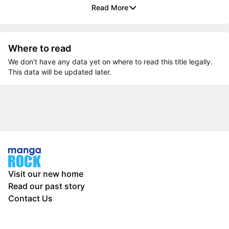
Read More
Where to read
We don’t have any data yet on where to read this title legally.
This data will be updated later.
Visit our new home
Read our past story
Contact Us