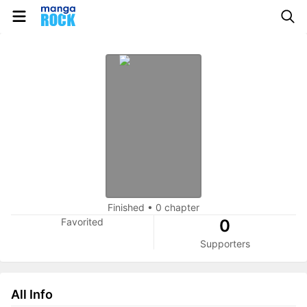
Finished
•
0 chapter
Favorited
0
Supporters
All Info