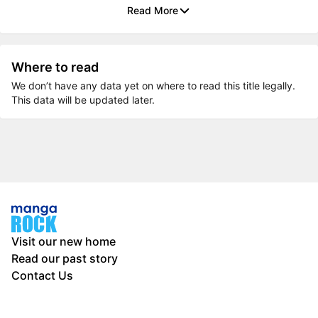
Read More
Where to read
We don’t have any data yet on where to read this title legally.
This data will be updated later.
Visit our new home
Read our past story
Contact Us