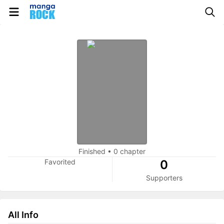
Finished
•
0 chapter
Favorited
0
Supporters
All Info