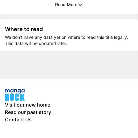
Read More
Where to read
We don’t have any data yet on where to read this title legally.
This data will be updated later.
Visit our new home
Read our past story
Contact Us