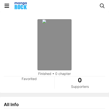
Finished
•
0 chapter
Favorited
0
Supporters
All Info