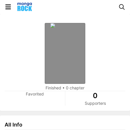
Finished
•
0 chapter
Favorited
0
Supporters
All Info