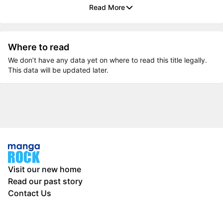
Read More
Where to read
We don’t have any data yet on where to read this title legally.
This data will be updated later.
Visit our new home
Read our past story
Contact Us