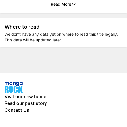
Read More
Where to read
We don’t have any data yet on where to read this title legally.
This data will be updated later.
Visit our new home
Read our past story
Contact Us