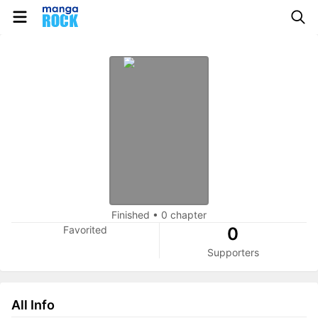
Finished
•
0 chapter
Favorited
0
Supporters
All Info