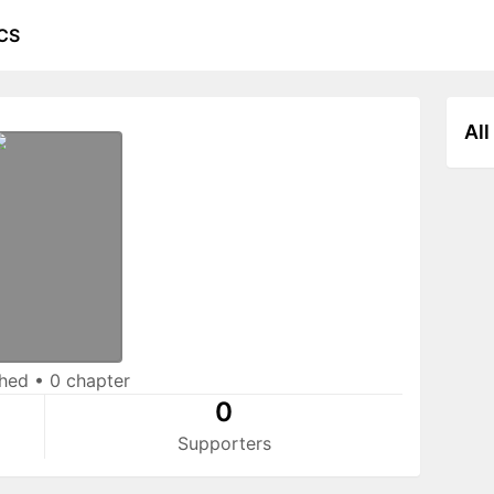
CS
All
shed
•
0 chapter
0
Supporters