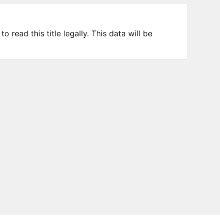
 read this title legally. This data will be