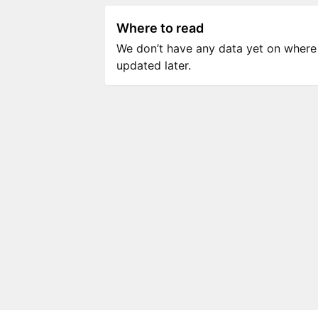
Where to read
We don’t have any data yet on where to
updated later.