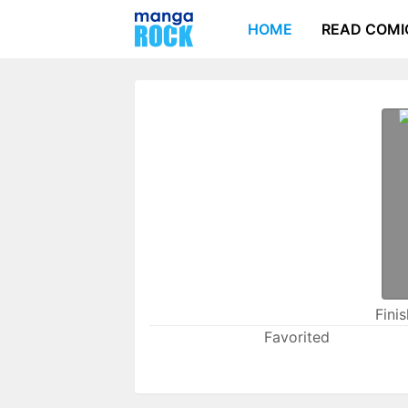
HOME
READ COMI
Fini
Favorited