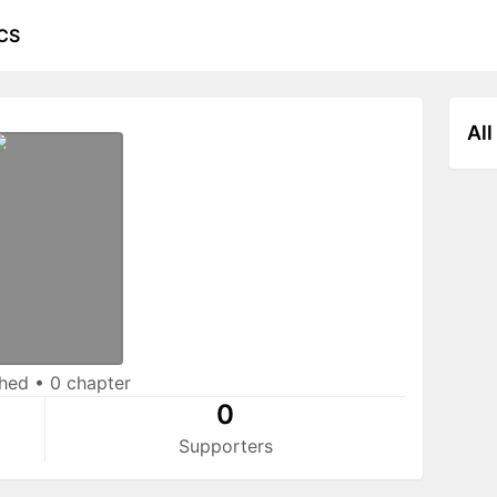
CS
All
shed
•
0 chapter
0
Supporters