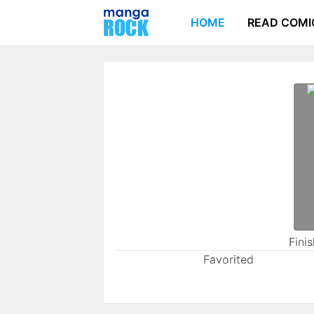
HOME
READ COMI
Fini
Favorited