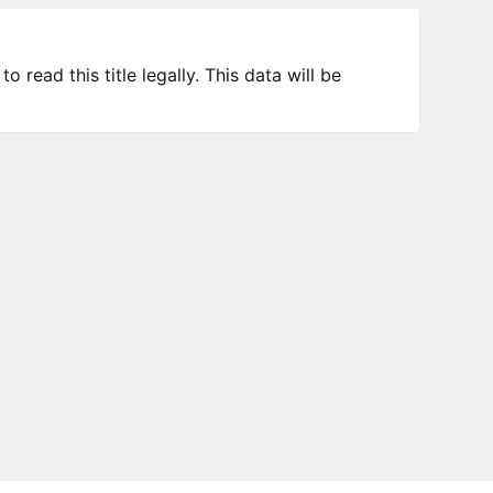
 read this title legally. This data will be