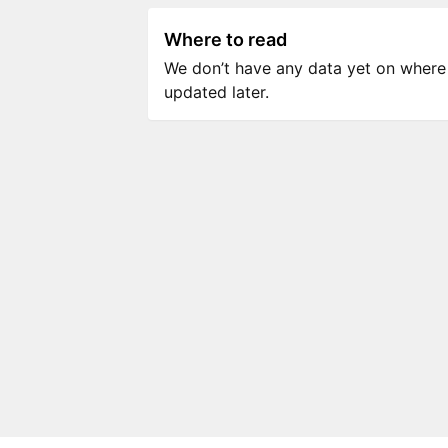
Where to read
We don’t have any data yet on where to
updated later.