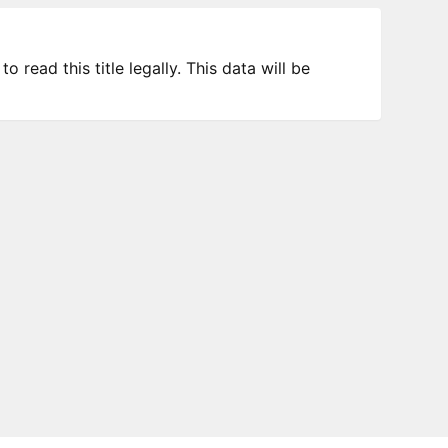
 read this title legally. This data will be