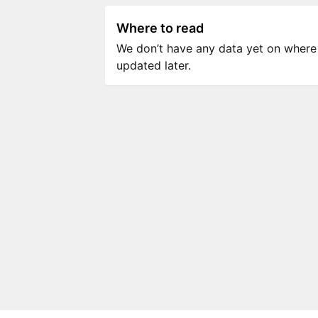
Where to read
We don’t have any data yet on where to
updated later.