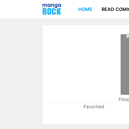
HOME
READ COMI
Fini
Favorited