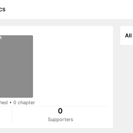
CS
All
shed
•
0 chapter
0
Supporters