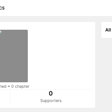
CS
All
shed
•
0 chapter
0
Supporters