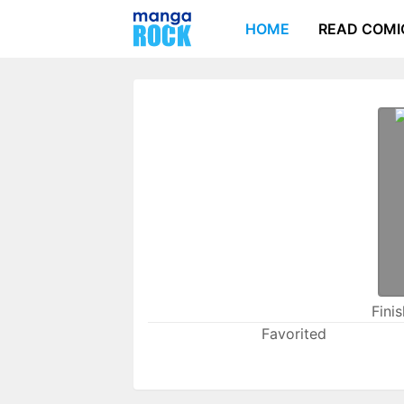
HOME
READ COMI
Fini
Favorited