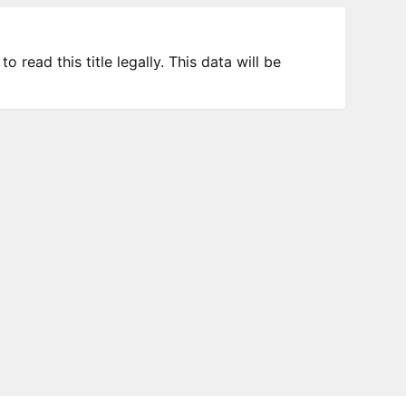
 read this title legally. This data will be