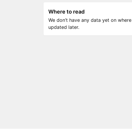
Where to read
We don’t have any data yet on where to
updated later.