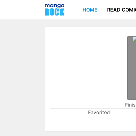
HOME
READ COMI
Fini
Favorited