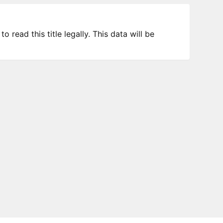
 read this title legally. This data will be