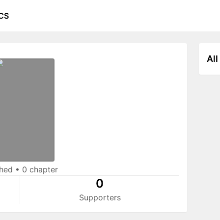
CS
All
shed
•
0 chapter
0
Supporters