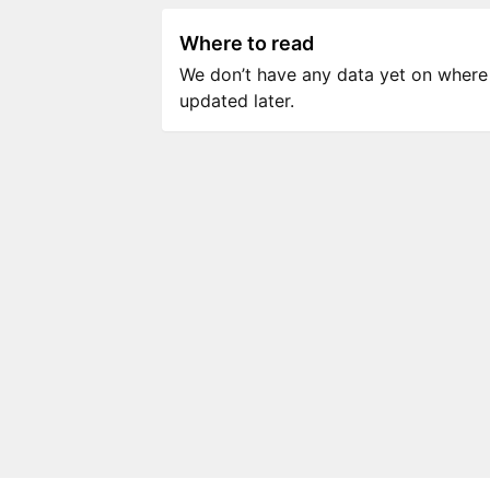
Where to read
We don’t have any data yet on where to
updated later.