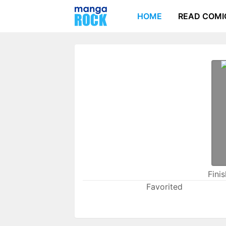
HOME
READ COMI
Fini
Favorited