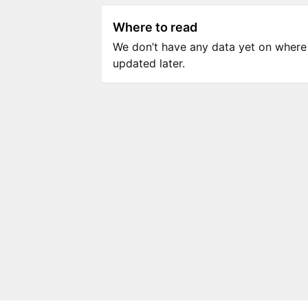
Where to read
We don’t have any data yet on where to
updated later.