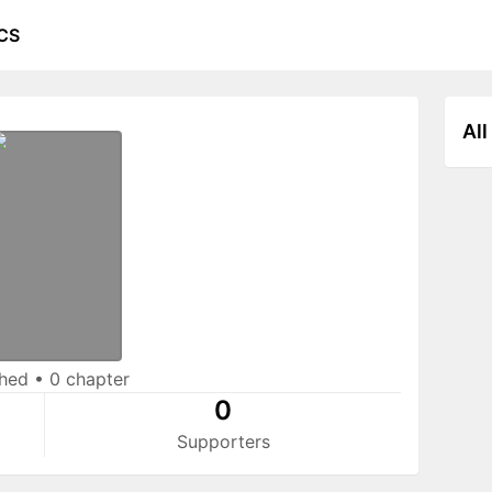
CS
All
shed
•
0 chapter
0
Supporters